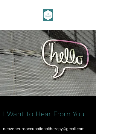
I Want to Hear From You
neaveneurooccupationaltherapy@gmail.com